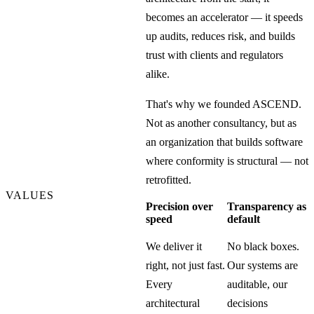
becomes an accelerator — it speeds
up audits, reduces risk, and builds
trust with clients and regulators
alike.
That's why we founded ASCEND.
Not as another consultancy, but as
an organization that builds software
where conformity is structural — not
retrofitted.
VALUES
Precision over
Transparency as
speed
default
We deliver it
No black boxes.
right, not just fast.
Our systems are
Every
auditable, our
architectural
decisions