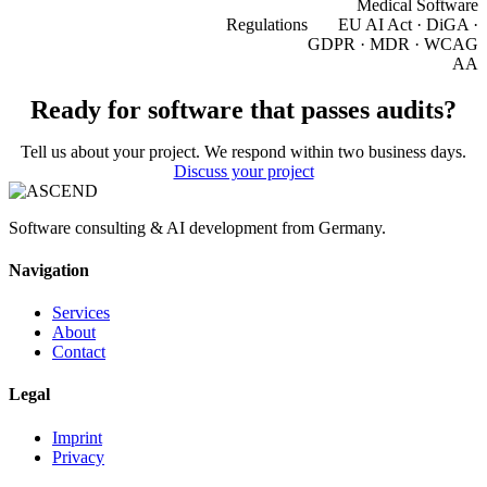
Medical Software
Regulations
EU AI Act · DiGA ·
GDPR · MDR · WCAG
AA
Ready for software that passes audits?
Tell us about your project. We respond within two business days.
Discuss your project
Software consulting & AI development from Germany.
Navigation
Services
About
Contact
Legal
Imprint
Privacy