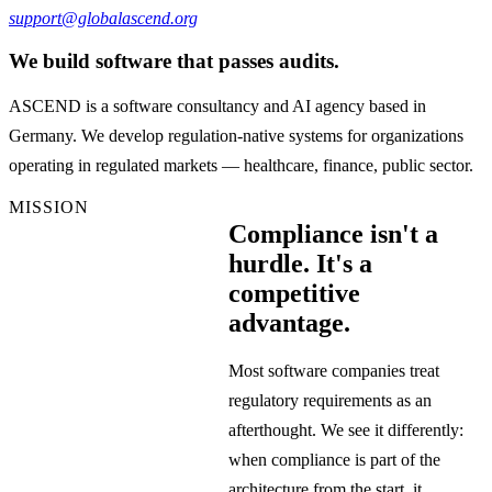
support@globalascend.org
We build software that passes audits.
ASCEND is a software consultancy and AI agency based in
Germany. We develop regulation-native systems for organizations
operating in regulated markets — healthcare, finance, public sector.
MISSION
Compliance isn't a
hurdle. It's a
competitive
advantage.
Most software companies treat
regulatory requirements as an
afterthought. We see it differently:
when compliance is part of the
architecture from the start, it