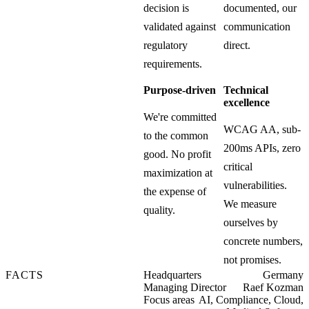
decision is
documented, our
validated against
communication
regulatory
direct.
requirements.
Purpose-driven
Technical
excellence
We're committed
WCAG AA, sub-
to the common
200ms APIs, zero
good. No profit
critical
maximization at
vulnerabilities.
the expense of
We measure
quality.
ourselves by
concrete numbers,
not promises.
FACTS
Headquarters
Germany
Managing Director
Raef Kozman
Focus areas
AI, Compliance, Cloud,