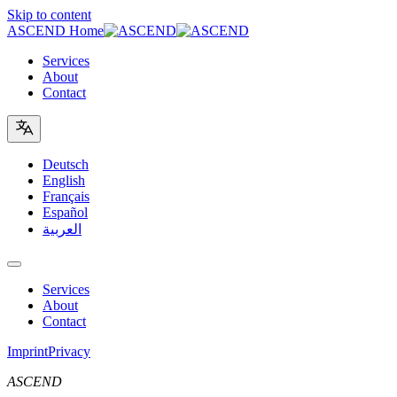
Skip to content
ASCEND Home
Services
About
Contact
Deutsch
English
Français
Español
العربية
Services
About
Contact
Imprint
Privacy
ASCEND